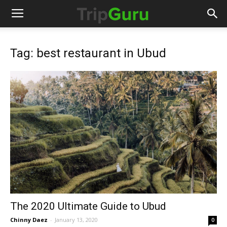
Tag: best restaurant in Ubud
The 2020 Ultimate Guide to Ubud
Chinny Daez
-
January 13, 2020
0