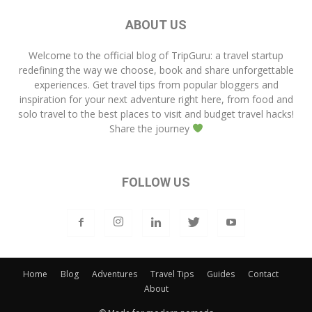
ABOUT US
Welcome to the official blog of
TripGuru
: a travel startup
redefining the way we choose, book and share unforgettable
experiences. Get travel tips from popular bloggers and
inspiration for your next adventure right here, from food and
solo travel to the best places to visit and budget travel hacks!
Share the journey
FOLLOW US
Home
Blog
Adventures
Travel Tips
Guides
Contact
About