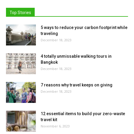
Top Stories
5 ways to reduce your carbon footprint while
traveling
December 18, 2023
4 totally unmissable walking tours in
Bangkok
December 18, 2023
7 reasons why travel keeps on giving
December 18, 2023
12 essential items to build your zero-waste
travel kit
November 6, 2023