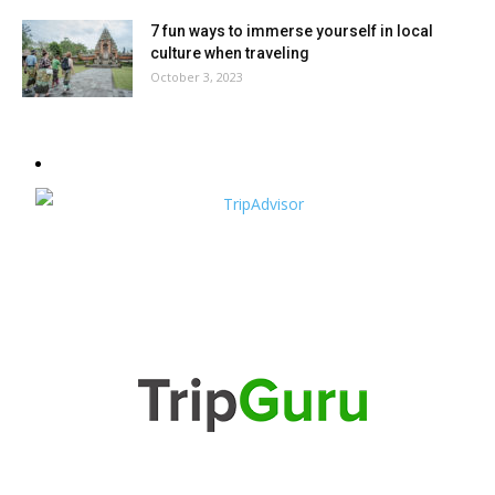
7 fun ways to immerse yourself in local
culture when traveling
October 3, 2023