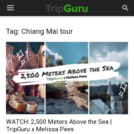
Tag: Chiang Mai tour
WATCH: 2,500 Meters Above the Sea |
TripGuru x Melissa Pees