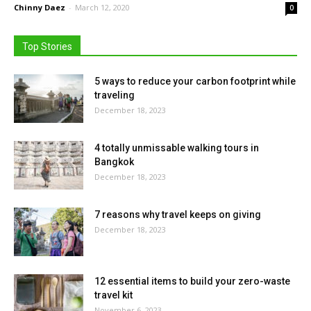
Chinny Daez
-
March 12, 2020
0
Top Stories
5 ways to reduce your carbon footprint while
traveling
December 18, 2023
4 totally unmissable walking tours in
Bangkok
December 18, 2023
7 reasons why travel keeps on giving
December 18, 2023
12 essential items to build your zero-waste
travel kit
November 6, 2023