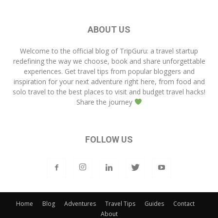
ABOUT US
Welcome to the official blog of
TripGuru
: a travel startup
redefining the way we choose, book and share unforgettable
experiences. Get travel tips from popular bloggers and
inspiration for your next adventure right here, from food and
solo travel to the best places to visit and budget travel hacks!
Share the journey
FOLLOW US
Home
Blog
Adventures
Travel Tips
Guides
Contact
About