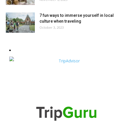
7 fun ways to immerse yourself in local
culture when traveling
October 3, 2023