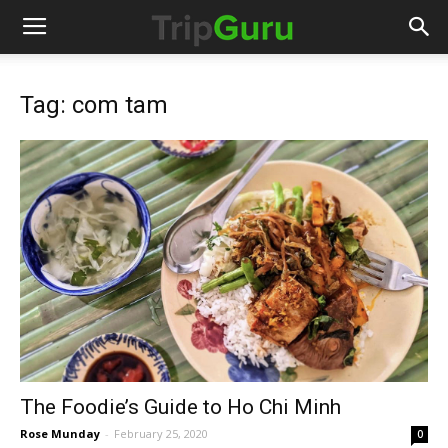
Tag: com tam
The Foodie’s Guide to Ho Chi Minh
Rose Munday
-
February 25, 2020
0