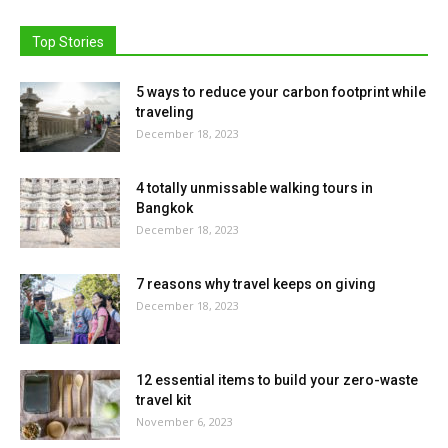
Top Stories
5 ways to reduce your carbon footprint while
traveling
December 18, 2023
4 totally unmissable walking tours in
Bangkok
December 18, 2023
7 reasons why travel keeps on giving
December 18, 2023
12 essential items to build your zero-waste
travel kit
November 6, 2023