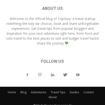
ABOUT US
Welcome to the official blog of
TripGuru
: a travel startup
redefining the way we choose, book and share unforgettable
experiences. Get travel tips from popular bloggers and
inspiration for your next adventure right here, from food and
solo travel to the best places to visit and budget travel hacks!
Share the journey
FOLLOW US
Home
Blog
Adventures
Travel Tips
Guides
Contact
About