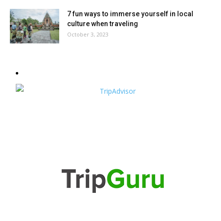
7 fun ways to immerse yourself in local
culture when traveling
October 3, 2023