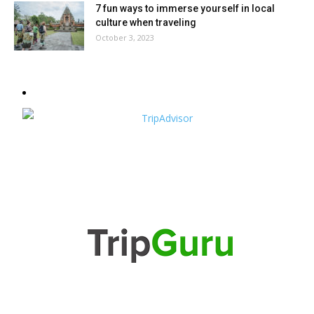
7 fun ways to immerse yourself in local
culture when traveling
October 3, 2023