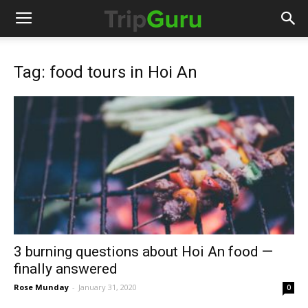
Tag: food tours in Hoi An
3 burning questions about Hoi An food —
finally answered
Rose Munday
-
January 31, 2020
0