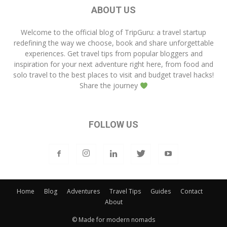
ABOUT US
Welcome to the official blog of
TripGuru
: a travel startup
redefining the way we choose, book and share unforgettable
experiences. Get travel tips from popular bloggers and
inspiration for your next adventure right here, from food and
solo travel to the best places to visit and budget travel hacks!
Share the journey
FOLLOW US
Home
Blog
Adventures
Travel Tips
Guides
Contact
About
© Made for modern nomads