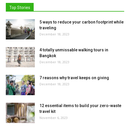
Top Stories
5 ways to reduce your carbon footprint while
traveling
December 18, 2023
4 totally unmissable walking tours in
Bangkok
December 18, 2023
7 reasons why travel keeps on giving
December 18, 2023
12 essential items to build your zero-waste
travel kit
November 6, 2023