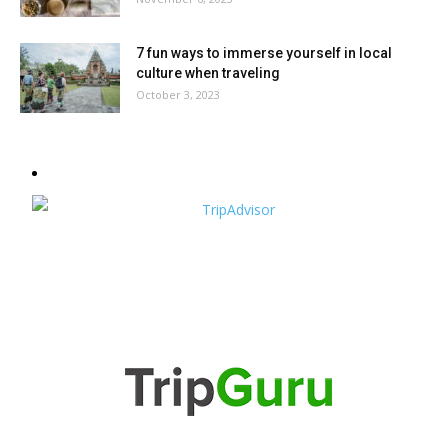
7 fun ways to immerse yourself in local
culture when traveling
October 3, 2023