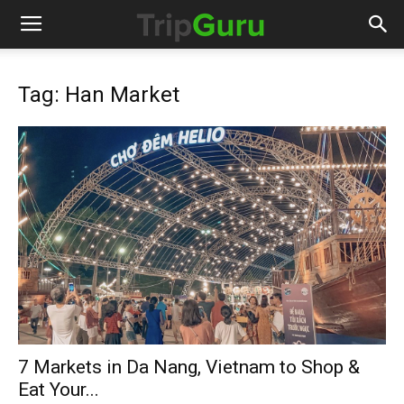
Tag: Han Market
7 Markets in Da Nang, Vietnam to Shop &
Eat Your...