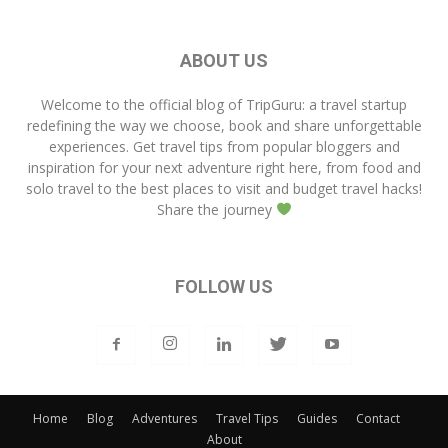
ABOUT US
Welcome to the official blog of
TripGuru
: a travel startup
redefining the way we choose, book and share unforgettable
experiences. Get travel tips from popular bloggers and
inspiration for your next adventure right here, from food and
solo travel to the best places to visit and budget travel hacks!
Share the journey
FOLLOW US
Home
Blog
Adventures
Travel Tips
Guides
Contact
About