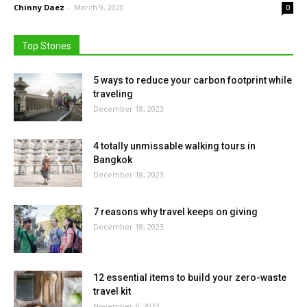
Chinny Daez
-
March 9, 2020
0
Top Stories
5 ways to reduce your carbon footprint while
traveling
December 18, 2023
4 totally unmissable walking tours in
Bangkok
December 18, 2023
7 reasons why travel keeps on giving
December 18, 2023
12 essential items to build your zero-waste
travel kit
November 6, 2023