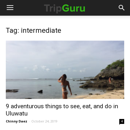
Tag: intermediate
9 adventurous things to see, eat, and do in
Uluwatu
Chinny Daez
-
October 24, 2019
4