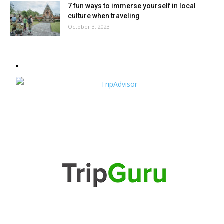
7 fun ways to immerse yourself in local
culture when traveling
October 3, 2023