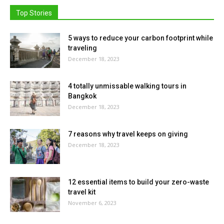
Top Stories
5 ways to reduce your carbon footprint while
traveling
December 18, 2023
4 totally unmissable walking tours in
Bangkok
December 18, 2023
7 reasons why travel keeps on giving
December 18, 2023
12 essential items to build your zero-waste
travel kit
November 6, 2023