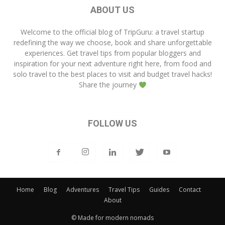
ABOUT US
Welcome to the official blog of
TripGuru
: a travel startup
redefining the way we choose, book and share unforgettable
experiences. Get travel tips from popular bloggers and
inspiration for your next adventure right here, from food and
solo travel to the best places to visit and budget travel hacks!
Share the journey
FOLLOW US
Home
Blog
Adventures
Travel Tips
Guides
Contact
About
© Made for modern nomads