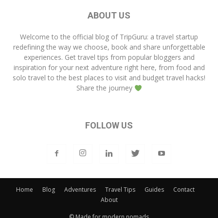
ABOUT US
Welcome to the official blog of
TripGuru
: a travel startup
redefining the way we choose, book and share unforgettable
experiences. Get travel tips from popular bloggers and
inspiration for your next adventure right here, from food and
solo travel to the best places to visit and budget travel hacks!
Share the journey
FOLLOW US
Home
Blog
Adventures
Travel Tips
Guides
Contact
About
© Made for modern nomads