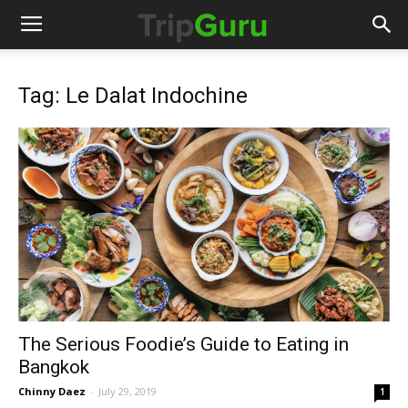
Tag: Le Dalat Indochine
The Serious Foodie’s Guide to Eating in
Bangkok
Chinny Daez
-
July 29, 2019
1