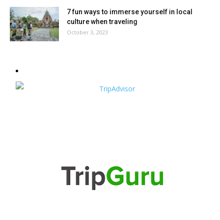
7 fun ways to immerse yourself in local
culture when traveling
October 3, 2023