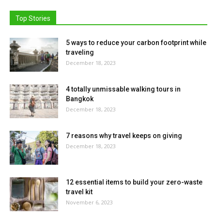
Top Stories
5 ways to reduce your carbon footprint while
traveling
December 18, 2023
4 totally unmissable walking tours in
Bangkok
December 18, 2023
7 reasons why travel keeps on giving
December 18, 2023
12 essential items to build your zero-waste
travel kit
November 6, 2023