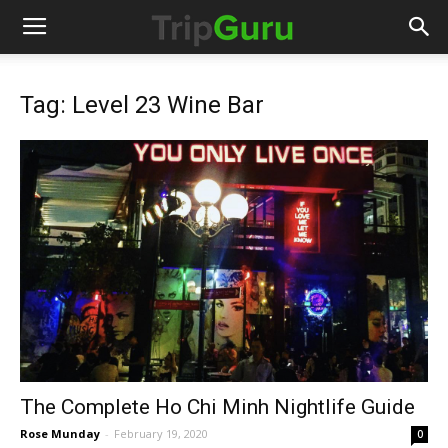
Tag: Level 23 Wine Bar
The Complete Ho Chi Minh Nightlife Guide
Rose Munday
-
February 19, 2020
0