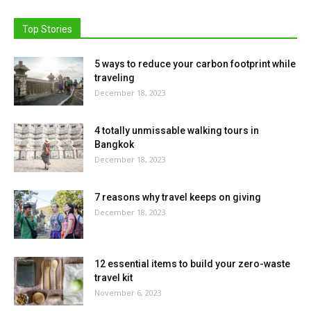
Top Stories
5 ways to reduce your carbon footprint while
traveling
December 18, 2023
4 totally unmissable walking tours in
Bangkok
December 18, 2023
7 reasons why travel keeps on giving
December 18, 2023
12 essential items to build your zero-waste
travel kit
November 6, 2023