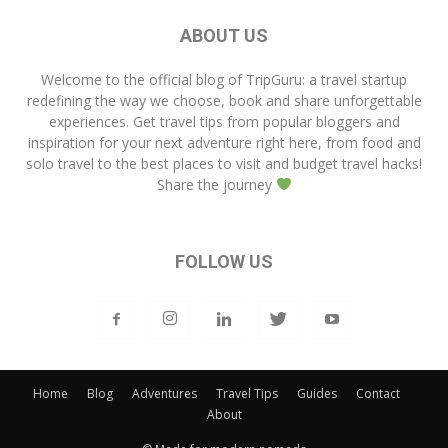
ABOUT US
Welcome to the official blog of
TripGuru
: a travel startup
redefining the way we choose, book and share unforgettable
experiences. Get travel tips from popular bloggers and
inspiration for your next adventure right here, from food and
solo travel to the best places to visit and budget travel hacks!
Share the journey
FOLLOW US
Home
Blog
Adventures
Travel Tips
Guides
Contact
About