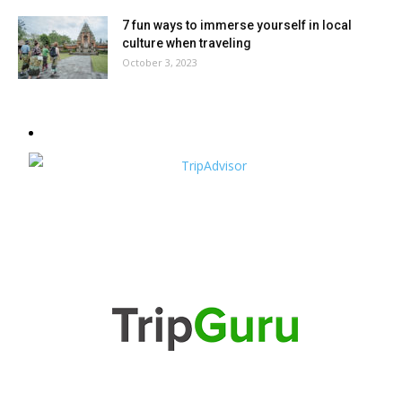
7 fun ways to immerse yourself in local
culture when traveling
October 3, 2023