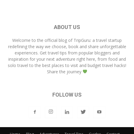
ABOUT US
Welcome to the official blog of
TripGuru
: a travel startup
redefining the way we choose, book and share unforgettable
experiences. Get travel tips from popular bloggers and
inspiration for your next adventure right here, from food and
solo travel to the best places to visit and budget travel hacks!
Share the journey
FOLLOW US