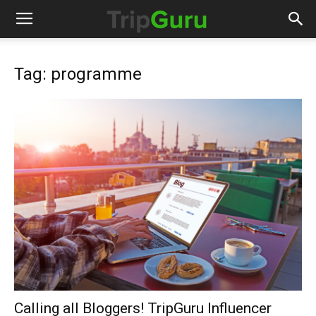
Tag: programme
Calling all Bloggers! TripGuru Influencer