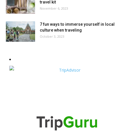
travel kit
November 6, 2023
7 fun ways to immerse yourself in local
culture when traveling
October 3, 2023