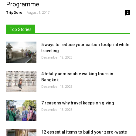
Programme
TripGuru
-
August 1, 2017
2
Top Stories
5 ways to reduce your carbon footprint while
traveling
December 18, 2023
4 totally unmissable walking tours in
Bangkok
December 18, 2023
7 reasons why travel keeps on giving
December 18, 2023
12 essential items to build your zero-waste