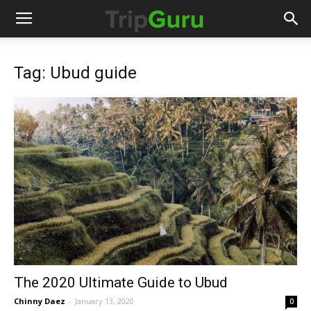
Tag: Ubud guide
The 2020 Ultimate Guide to Ubud
Chinny Daez
-
January 13, 2020
0