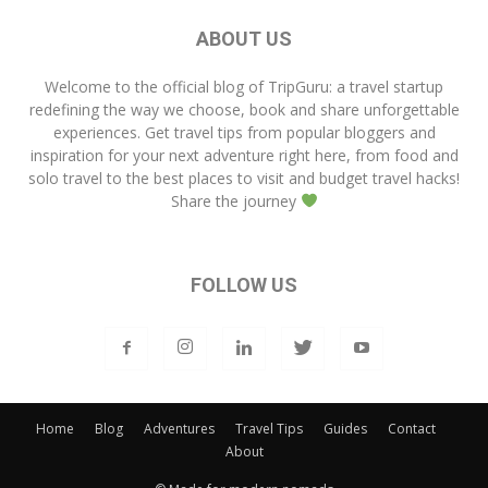
ABOUT US
Welcome to the official blog of
TripGuru
: a travel startup
redefining the way we choose, book and share unforgettable
experiences. Get travel tips from popular bloggers and
inspiration for your next adventure right here, from food and
solo travel to the best places to visit and budget travel hacks!
Share the journey
FOLLOW US
Home
Blog
Adventures
Travel Tips
Guides
Contact
About