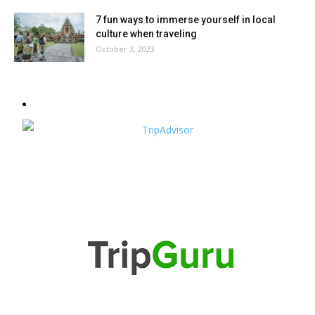
7 fun ways to immerse yourself in local
culture when traveling
October 3, 2023