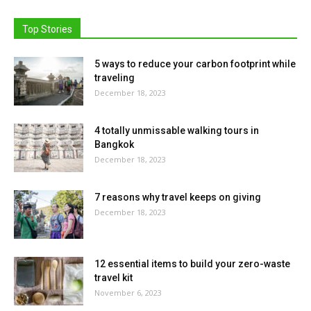
Top Stories
5 ways to reduce your carbon footprint while
traveling
December 18, 2023
4 totally unmissable walking tours in
Bangkok
December 18, 2023
7 reasons why travel keeps on giving
December 18, 2023
12 essential items to build your zero-waste
travel kit
November 6, 2023