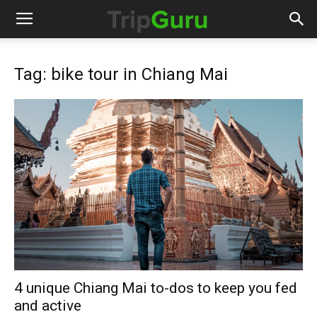
Tag: bike tour in Chiang Mai
4 unique Chiang Mai to-dos to keep you fed
and active