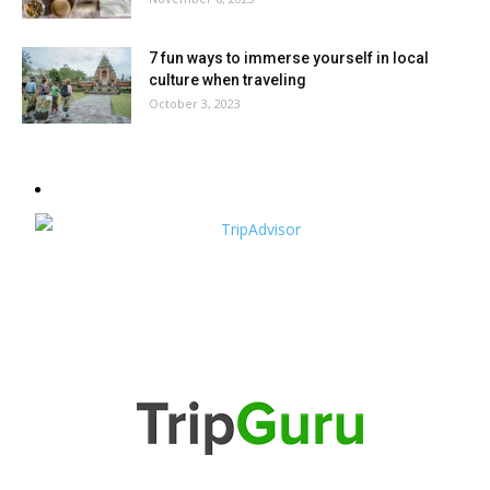
7 fun ways to immerse yourself in local
culture when traveling
October 3, 2023