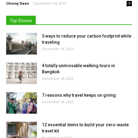
Chinny Daez
-
September 24, 2019
0
Top Stories
5 ways to reduce your carbon footprint while
traveling
December 18, 2023
4 totally unmissable walking tours in
Bangkok
December 18, 2023
7 reasons why travel keeps on giving
December 18, 2023
12 essential items to build your zero-waste
travel kit
November 6, 2023