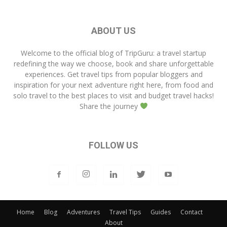
ABOUT US
Welcome to the official blog of
TripGuru
: a travel startup
redefining the way we choose, book and share unforgettable
experiences. Get travel tips from popular bloggers and
inspiration for your next adventure right here, from food and
solo travel to the best places to visit and budget travel hacks!
Share the journey
FOLLOW US
Home
Blog
Adventures
Travel Tips
Guides
Contact
About