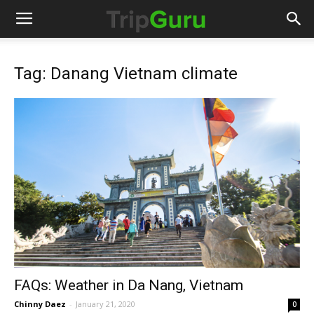
Tag: Danang Vietnam climate
FAQs: Weather in Da Nang, Vietnam
Chinny Daez
-
January 21, 2020
0