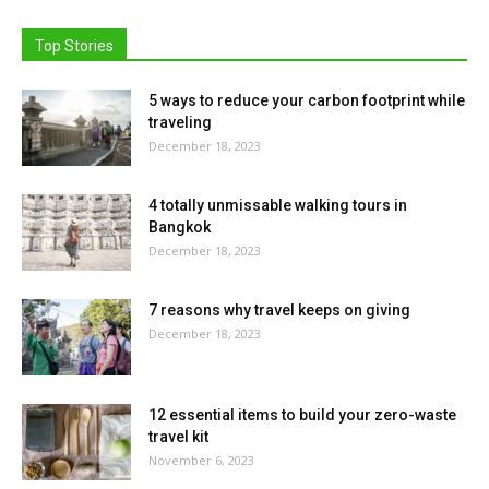
Top Stories
5 ways to reduce your carbon footprint while
traveling
December 18, 2023
4 totally unmissable walking tours in
Bangkok
December 18, 2023
7 reasons why travel keeps on giving
December 18, 2023
12 essential items to build your zero-waste
travel kit
November 6, 2023