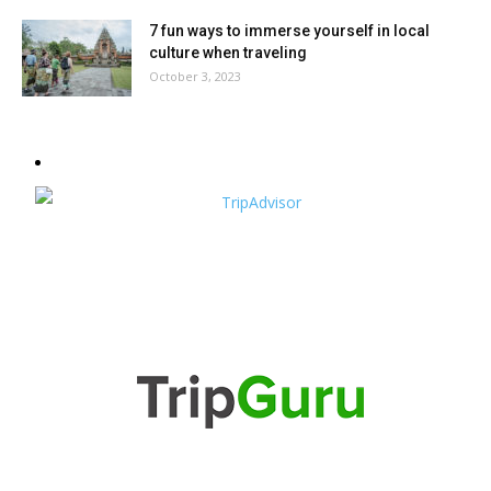
7 fun ways to immerse yourself in local
culture when traveling
October 3, 2023