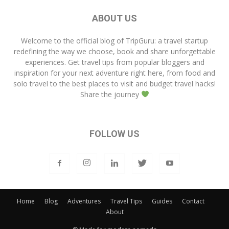
ABOUT US
Welcome to the official blog of
TripGuru
: a travel startup
redefining the way we choose, book and share unforgettable
experiences. Get travel tips from popular bloggers and
inspiration for your next adventure right here, from food and
solo travel to the best places to visit and budget travel hacks!
Share the journey
FOLLOW US
Home
Blog
Adventures
Travel Tips
Guides
Contact
About