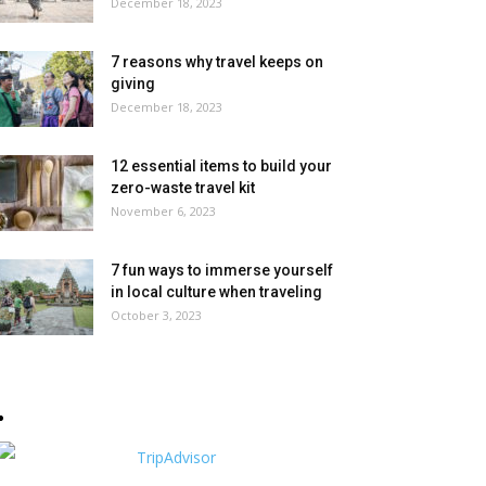
December 18, 2023
7 reasons why travel keeps on
giving
December 18, 2023
12 essential items to build your
zero-waste travel kit
November 6, 2023
7 fun ways to immerse yourself
in local culture when traveling
October 3, 2023