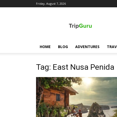
Friday, August 7, 2026
TripGuru
HOME
BLOG
ADVENTURES
TRAV
Tag: East Nusa Penida