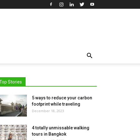
Top Stories
5 ways to reduce your carbon
footprint while traveling
December 18, 2023
4 totally unmissable walking
tours in Bangkok