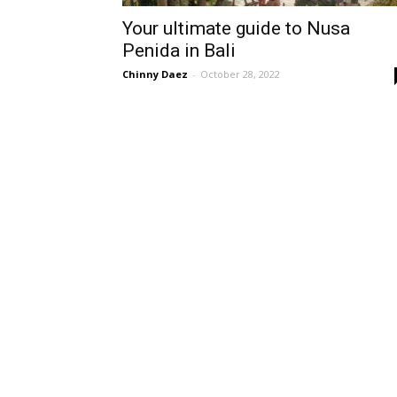
Your ultimate guide to Nusa
Penida in Bali
Chinny Daez
-
October 28, 2022