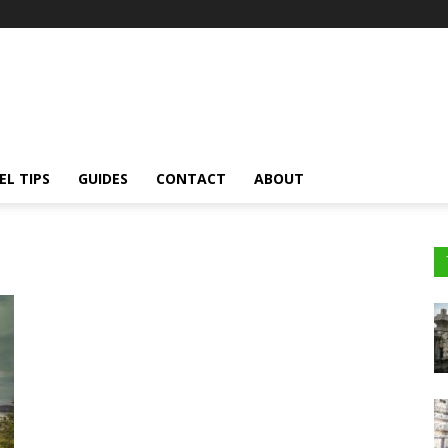
EL TIPS
GUIDES
CONTACT
ABOUT