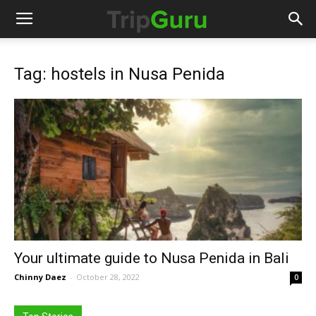
Tag: hostels in Nusa Penida
Your ultimate guide to Nusa Penida in Bali
Chinny Daez
-
October 28, 2022
0