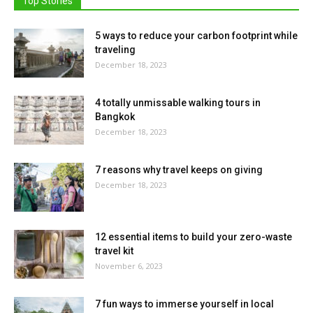
Top Stories
5 ways to reduce your carbon footprint while
traveling
December 18, 2023
4 totally unmissable walking tours in
Bangkok
December 18, 2023
7 reasons why travel keeps on giving
December 18, 2023
12 essential items to build your zero-waste
travel kit
November 6, 2023
7 fun ways to immerse yourself in local