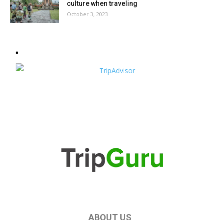
culture when traveling
October 3, 2023
ABOUT US