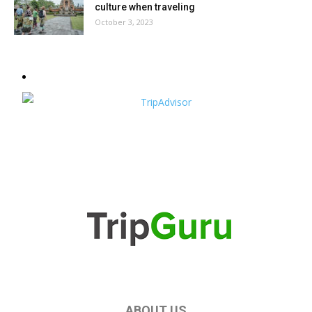
culture when traveling
October 3, 2023
ABOUT US