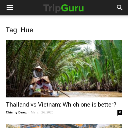
Tag: Hue
Thailand vs Vietnam: Which one is better?
Chinny Daez
-
March 26, 2020
0