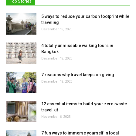
Top Stories
5 ways to reduce your carbon footprint while
traveling
December 18, 2023
4 totally unmissable walking tours in
Bangkok
December 18, 2023
7 reasons why travel keeps on giving
December 18, 2023
12 essential items to build your zero-waste
travel kit
November 6, 2023
7 fun ways to immerse yourself in local