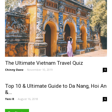
The Ultimate Vietnam Travel Quiz
Chinny Daez
-
November 10, 2019
0
Top 10 & Ultimate Guide to Da Nang, Hoi An
&...
Yeni R
-
August 16, 2018
6