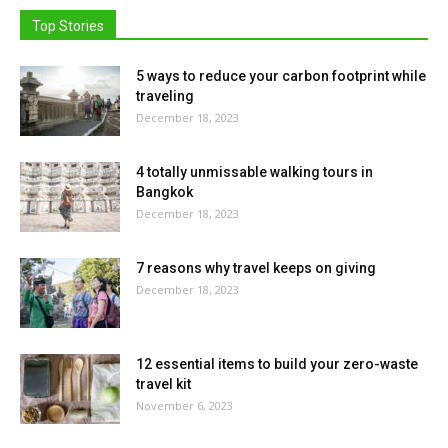
Top Stories
5 ways to reduce your carbon footprint while
traveling
December 18, 2023
4 totally unmissable walking tours in
Bangkok
December 18, 2023
7 reasons why travel keeps on giving
December 18, 2023
12 essential items to build your zero-waste
travel kit
November 6, 2023