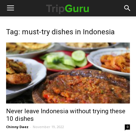
Tag: must-try dishes in Indonesia
Never leave Indonesia without trying these
10 dishes
Chinny Daez
-
November 19, 2022
0