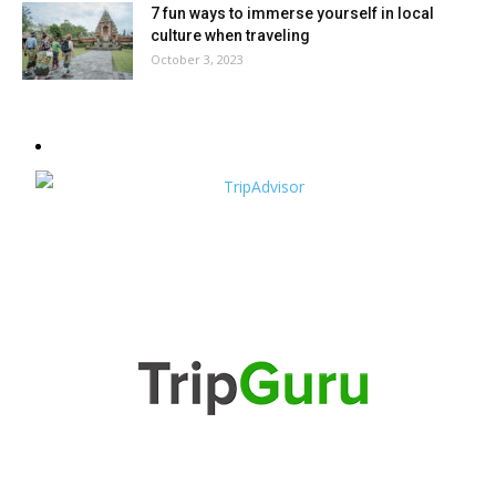
7 fun ways to immerse yourself in local
culture when traveling
October 3, 2023