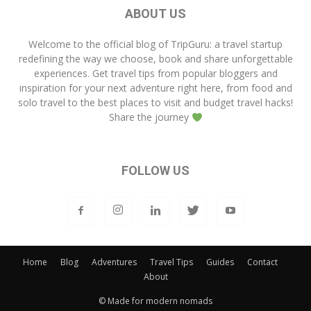
ABOUT US
Welcome to the official blog of
TripGuru
: a travel startup
redefining the way we choose, book and share unforgettable
experiences. Get travel tips from popular bloggers and
inspiration for your next adventure right here, from food and
solo travel to the best places to visit and budget travel hacks!
Share the journey
FOLLOW US
Home
Blog
Adventures
Travel Tips
Guides
Contact
About
© Made for modern nomads