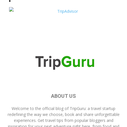
ABOUT US
Welcome to the official blog of
TripGuru
: a travel startup
redefining the way we choose, book and share unforgettable
experiences. Get travel tips from popular bloggers and
inspiration for your next adventure right here, from food and