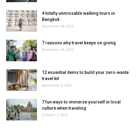
4 totally unmissable walking tours in
Bangkok
December 18, 2023
7 reasons why travel keeps on giving
December 18, 2023
12 essential items to build your zero-waste
travel kit
November 6, 2023
7 fun ways to immerse yourself in local
culture when traveling
October 3, 2023