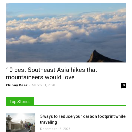
10 best Southeast Asia hikes that
mountaineers would love
Chinny Daez
-
March 31, 2020
0
Top Stories
5 ways to reduce your carbon footprint while
traveling
December 18, 2023