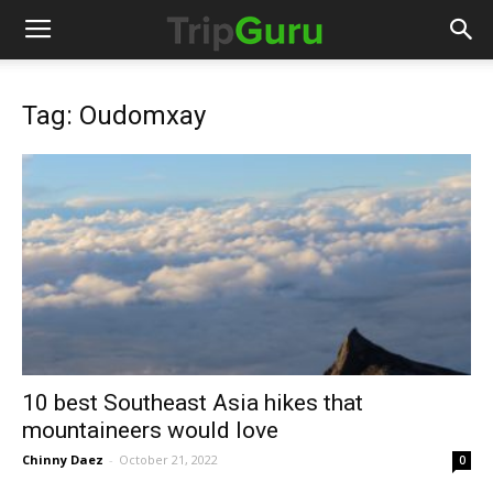
Tag: Oudomxay
10 best Southeast Asia hikes that
mountaineers would love
Chinny Daez
-
October 21, 2022
0