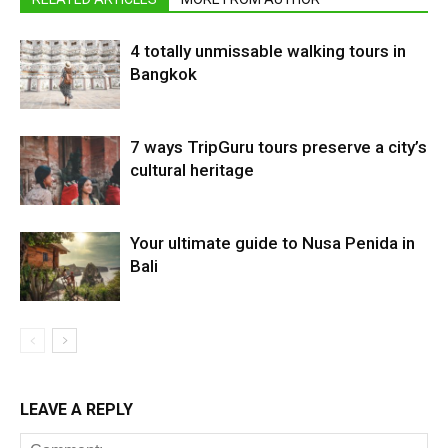
4 totally unmissable walking tours in
Bangkok
7 ways TripGuru tours preserve a city’s
cultural heritage
Your ultimate guide to Nusa Penida in
Bali
LEAVE A REPLY