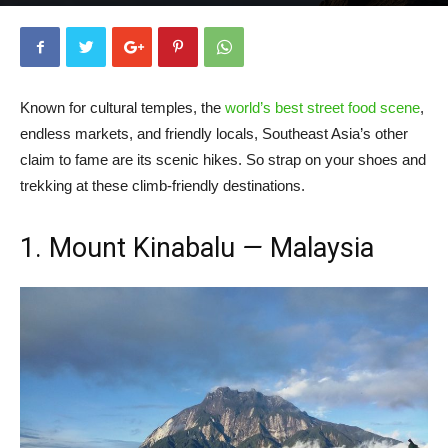
By
Chinny Daez
-
March 31, 2020
20141
0
Known for cultural temples, the
world’s best street food scene
,
endless markets, and friendly locals, Southeast Asia’s other
claim to fame are its scenic hikes. So strap on your shoes and
trekking at these climb-friendly destinations.
1. Mount Kinabalu
—
Malaysia