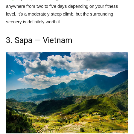
anywhere from two to five days depending on your fitness
level. It’s a moderately steep climb, but the surrounding
scenery is definitely worth it.
3. Sapa
—
Vietnam