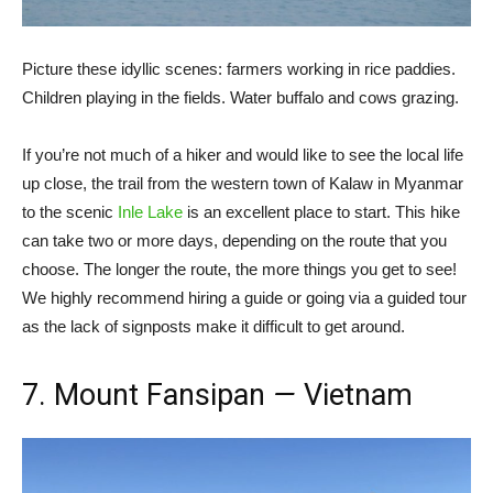
Picture these idyllic scenes: farmers working in rice paddies.
Children playing in the fields. Water buffalo and cows grazing.
If you’re not much of a hiker and would like to see the local life
up close, the trail from the western town of Kalaw in Myanmar
to the scenic
Inle Lake
is an excellent place to start. This hike
can take two or more days, depending on the route that you
choose. The longer the route, the more things you get to see!
We highly recommend hiring a guide or going via a guided tour
as the lack of signposts make it difficult to get around.
7. Mount Fansipan
—
Vietnam