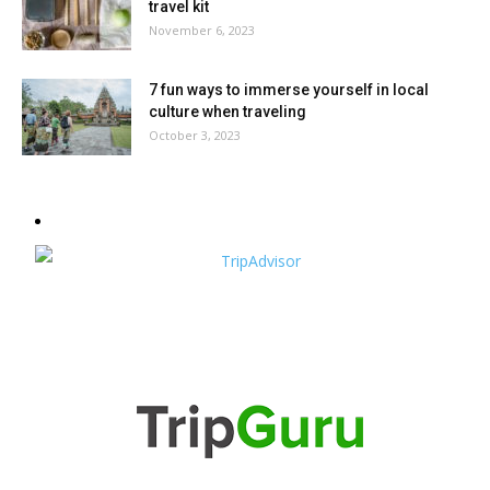
travel kit
November 6, 2023
7 fun ways to immerse yourself in local
culture when traveling
October 3, 2023