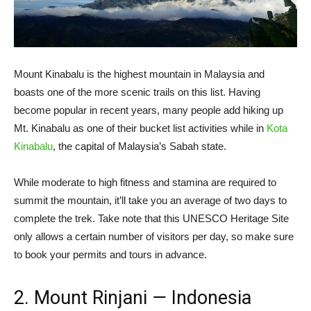
Mount Kinabalu is the highest mountain in Malaysia and
boasts one of the more scenic trails on this list. Having
become popular in recent years, many people add hiking up
Mt. Kinabalu as one of their bucket list activities while in
Kota
Kinabalu
, the capital of Malaysia’s Sabah state.
While moderate to high fitness and stamina are required to
summit the mountain, it’ll take you an average of two days to
complete the trek. Take note that this UNESCO Heritage Site
only allows a certain number of visitors per day, so make sure
to book your permits and tours in advance.
2. Mount Rinjani
—
Indonesia