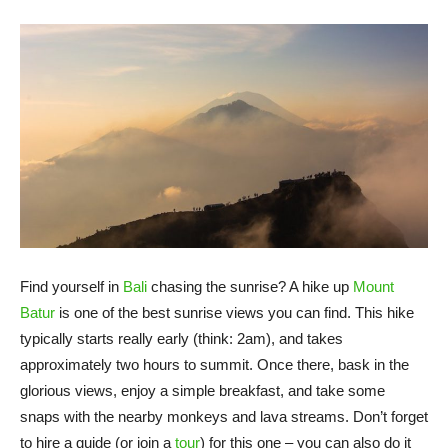
Find yourself in
Bali
chasing the sunrise? A hike up
Mount
Batur
is one of the best sunrise views you can find. This hike
typically starts really early (think: 2am), and takes
approximately two hours to summit. Once there, bask in the
glorious views, enjoy a simple breakfast, and take some
snaps with the nearby monkeys and lava streams. Don’t forget
to hire a guide (or join a
tour
) for this one – you can also do it