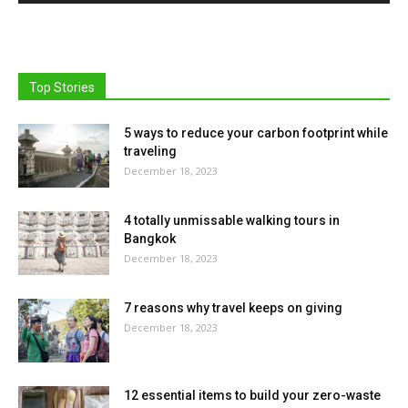
Top Stories
5 ways to reduce your carbon footprint while
traveling
December 18, 2023
4 totally unmissable walking tours in
Bangkok
December 18, 2023
7 reasons why travel keeps on giving
December 18, 2023
12 essential items to build your zero-waste