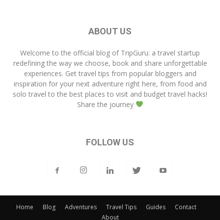
ABOUT US
Welcome to the official blog of
TripGuru
: a travel startup
redefining the way we choose, book and share unforgettable
experiences. Get travel tips from popular bloggers and
inspiration for your next adventure right here, from food and
solo travel to the best places to visit and budget travel hacks!
Share the journey
FOLLOW US
Home
Blog
Adventures
Travel Tips
Guides
Contact
About