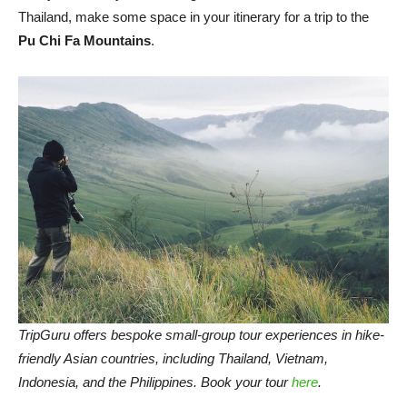
Thailand, make some space in your itinerary for a trip to the
Pu Chi Fa Mountains
.
TripGuru offers bespoke small-group tour experiences in hike-
friendly Asian countries, including Thailand, Vietnam,
Indonesia, and the Philippines. Book your tour
here
.