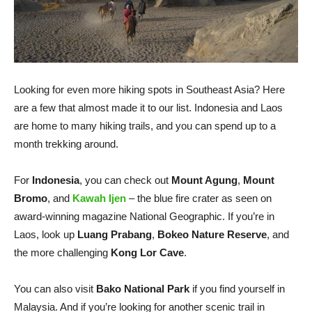
Looking for even more hiking spots in Southeast Asia? Here
are a few that almost made it to our list. Indonesia and Laos
are home to many hiking trails, and you can spend up to a
month trekking around.
For
Indonesia
, you can check out
Mount Agung
,
Mount
Bromo
, and
Kawah Ijen
– the blue fire crater as seen on
award-winning magazine National Geographic. If you’re in
Laos, look up
Luang Prabang
,
Bokeo Nature Reserve
, and
the more challenging
Kong Lor Cave
.
You can also visit
Bako National Park
if you find yourself in
Malaysia. And if you’re looking for another scenic trail in