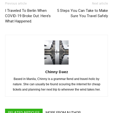
Previous article
Next article
I Traveled To Berlin When
5 Steps You Can Take to Make
COVID-19 Broke Out. Here’s
Sure You Travel Safely
What Happened.
Chinny Daez
Based in Manila, Chinny is a grammar fiend and travel-holic by
nature. She can usually be found scouring the internet for cheap
tickets and planning her next trip to wherever the wind takes her.
RELATED ARTICLES
MORE FROM AUTHOR