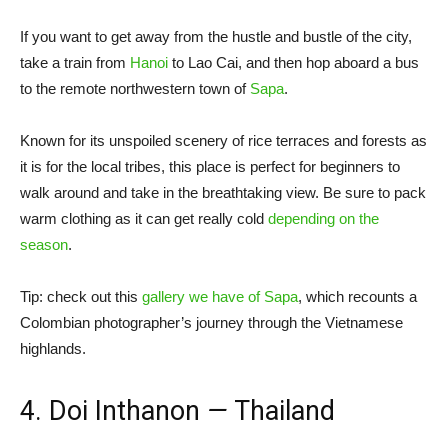
If you want to get away from the hustle and bustle of the city,
take a train from
Hanoi
to Lao Cai, and then hop aboard a bus
to the remote northwestern town of
Sapa
.
Known for its unspoiled scenery of rice terraces and forests as
it is for the local tribes, this place is perfect for beginners to
walk around and take in the breathtaking view. Be sure to pack
warm clothing as it can get really cold
depending on the
season
.
Tip: check out this
gallery we have of Sapa
, which recounts a
Colombian photographer’s journey through the Vietnamese
highlands.
4. Doi Inthanon
—
Thailand