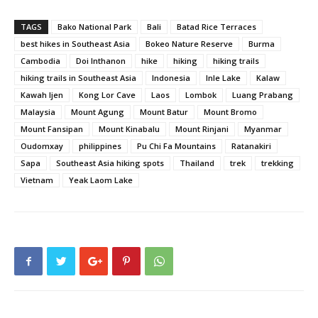
TAGS
Bako National Park
Bali
Batad Rice Terraces
best hikes in Southeast Asia
Bokeo Nature Reserve
Burma
Cambodia
Doi Inthanon
hike
hiking
hiking trails
hiking trails in Southeast Asia
Indonesia
Inle Lake
Kalaw
Kawah Ijen
Kong Lor Cave
Laos
Lombok
Luang Prabang
Malaysia
Mount Agung
Mount Batur
Mount Bromo
Mount Fansipan
Mount Kinabalu
Mount Rinjani
Myanmar
Oudomxay
philippines
Pu Chi Fa Mountains
Ratanakiri
Sapa
Southeast Asia hiking spots
Thailand
trek
trekking
Vietnam
Yeak Laom Lake