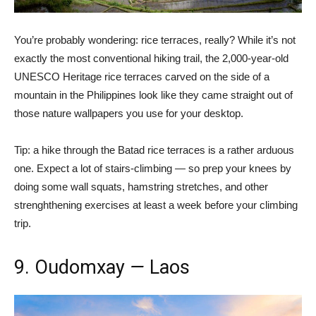
You’re probably wondering: rice terraces, really? While it’s not
exactly the most conventional hiking trail, the 2,000-year-old
UNESCO Heritage rice terraces carved on the side of a
mountain in the Philippines look like they came straight out of
those nature wallpapers you use for your desktop.
Tip: a hike through the Batad rice terraces is a rather arduous
one. Expect a lot of stairs-climbing
—
so prep your knees by
doing some wall squats, hamstring stretches, and other
strenghthening exercises at least a week before your climbing
trip.
9. Oudomxay
—
Laos