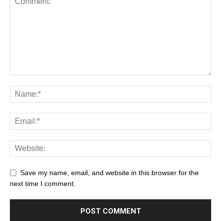
Save my name, email, and website in this browser for the
next time I comment.