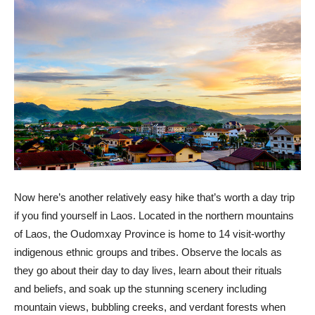
Now here’s another relatively easy hike that’s worth a day trip
if you find yourself in Laos. Located in the northern mountains
of Laos, the Oudomxay Province is home to 14 visit-worthy
indigenous ethnic groups and tribes. Observe the locals as
they go about their day to day lives, learn about their rituals
and beliefs, and soak up the stunning scenery including
mountain views, bubbling creeks, and verdant forests when