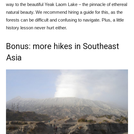
way to the beautiful Yeak Laom Lake – the pinnacle of ethereal
natural beauty. We recommend hiring a guide for this, as the
forests can be difficult and confusing to navigate. Plus, a little
history lesson never hurt either.
Bonus: more hikes in Southeast
Asia