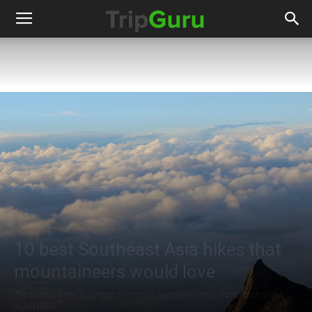
Adventures
10 best Southeast Asia hikes that
mountaineers would love
The Earth's most gorgeous scenery is one climb away from these scenic
Asian trails