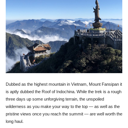
Dubbed as the highest mountain in Vietnam, Mount Fansipan it
is aptly dubbed the Roof of Indochina. While the trek is a rough
three days up some unforgiving terrain, the unspoiled
wilderness as you make your way to the top
—
as well as the
pristine views once you reach the summit
—
are well worth the
long haul.