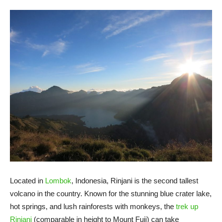
Located in
Lombok
, Indonesia, Rinjani is the second tallest
volcano in the country. Known for the stunning blue crater lake,
hot springs, and lush rainforests with monkeys, the
trek up
Rinjani
(comparable in height to Mount Fuji) can take