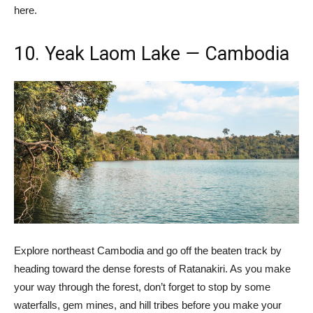
here.
10. Yeak Laom Lake
—
Cambodia
Explore northeast Cambodia and go off the beaten track by
heading toward the dense forests of Ratanakiri. As you make
your way through the forest, don’t forget to stop by some
waterfalls, gem mines, and hill tribes before you make your