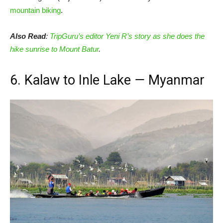
mountain biking
.
Also Read
:
TripGuru’s editor Yeni R’s story as she does the
hike sunrise to Mount Batur
.
6. Kalaw to Inle Lake
—
Myanmar