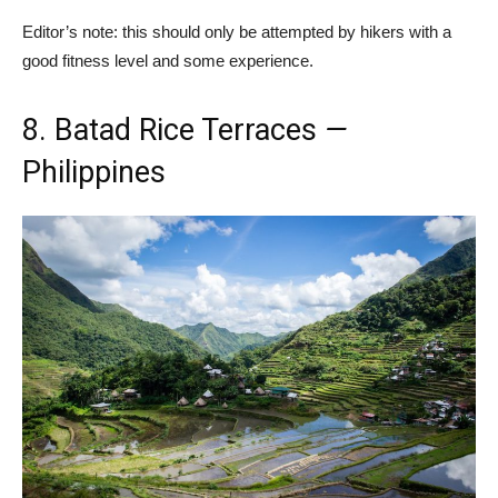
Editor’s note: this should only be attempted by hikers with a
good fitness level and some experience.
8. Batad Rice Terraces
—
Philippines