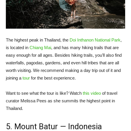
The highest peak in Thailand, the
Doi Inthanon National Park
,
is located in
Chiang Mai
, and has many hiking trails that are
easy enough for all ages. Besides hiking trails, you’ll also find
waterfalls, pagodas, gardens, and even hill tribes that are all
worth visiting. We recommend making a day trip out of it and
joining a
tour
for the best experience.
Want to see what the tour is like? Watch
this video
of travel
curator Melissa Pees as she summits the highest point in
Thailand.
5. Mount Batur
—
Indonesia