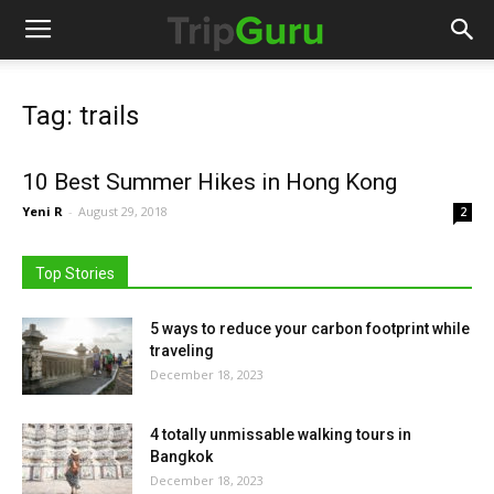
Tag: trails
10 Best Summer Hikes in Hong Kong
Yeni R
-
August 29, 2018
2
Top Stories
5 ways to reduce your carbon footprint while
traveling
December 18, 2023
4 totally unmissable walking tours in
Bangkok
December 18, 2023