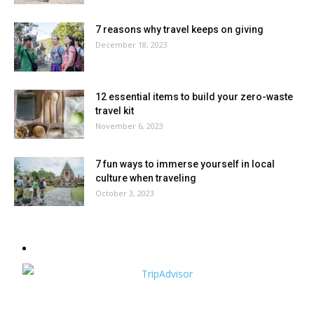
7 reasons why travel keeps on giving
December 18, 2023
12 essential items to build your zero-waste
travel kit
November 6, 2023
7 fun ways to immerse yourself in local
culture when traveling
October 3, 2023