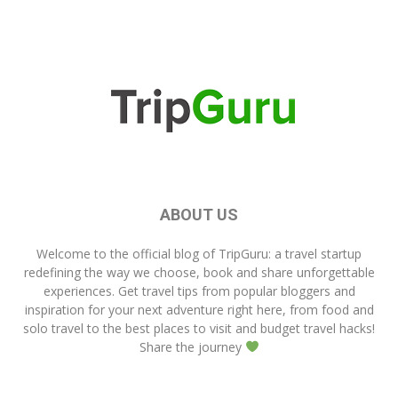
ABOUT US
Welcome to the official blog of
TripGuru
: a travel startup
redefining the way we choose, book and share unforgettable
experiences. Get travel tips from popular bloggers and
inspiration for your next adventure right here, from food and
solo travel to the best places to visit and budget travel hacks!
Share the journey