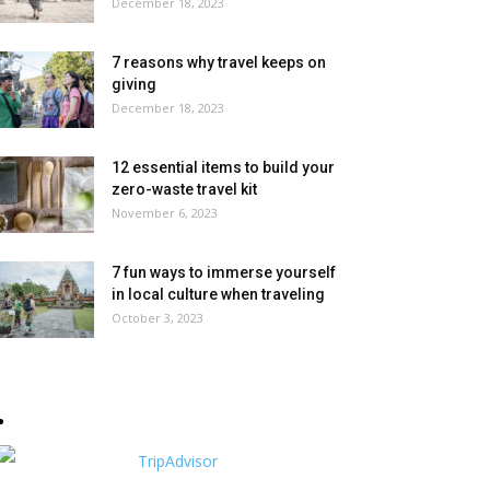
December 18, 2023
7 reasons why travel keeps on
giving
December 18, 2023
12 essential items to build your
zero-waste travel kit
November 6, 2023
7 fun ways to immerse yourself
in local culture when traveling
October 3, 2023