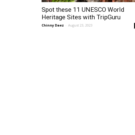
Spot these 11 UNESCO World
Heritage Sites with TripGuru
Chinny Daez
-
August 23, 2023