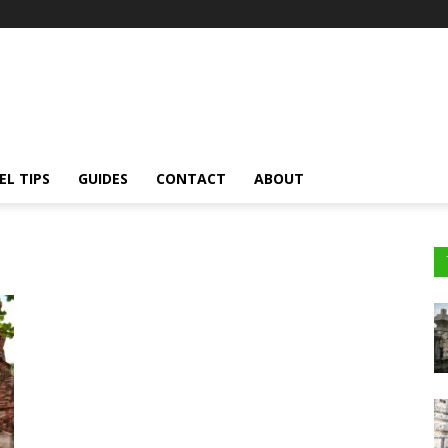
EL TIPS
GUIDES
CONTACT
ABOUT