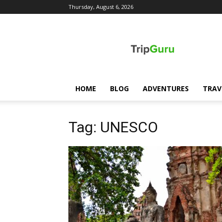
Thursday, August 6, 2026
TripGuru
HOME
BLOG
ADVENTURES
TRAV
Tag: UNESCO