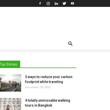
Top Stories
5 ways to reduce your carbon
footprint while traveling
December 18, 2023
4 totally unmissable walking
tours in Bangkok