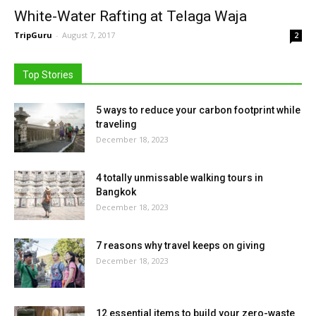
White-Water Rafting at Telaga Waja
TripGuru
-
August 7, 2017
2
Top Stories
5 ways to reduce your carbon footprint while
traveling
December 18, 2023
4 totally unmissable walking tours in
Bangkok
December 18, 2023
7 reasons why travel keeps on giving
December 18, 2023
12 essential items to build your zero-waste