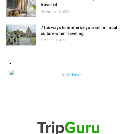
travel kit
November 6, 2023
7 fun ways to immerse yourself in local
culture when traveling
October 3, 2023