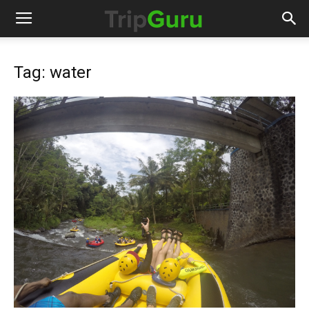
Tag: water