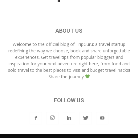
ABOUT US
Welcome to the official blog of
TripGuru
: a travel startup
redefining the way we choose, book and share unforgettable
experiences. Get travel tips from popular bloggers and
inspiration for your next adventure right here, from food and
solo travel to the best places to visit and budget travel hacks!
Share the journey
FOLLOW US