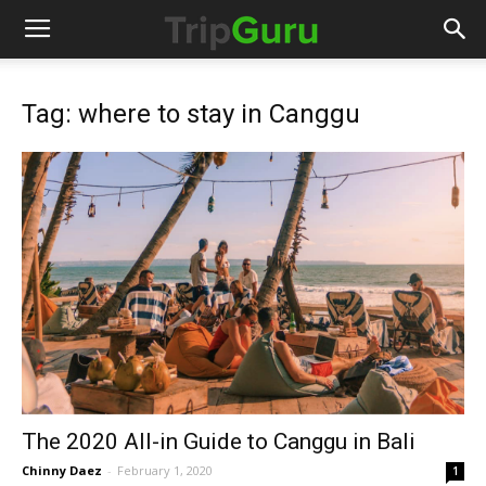
Tag: where to stay in Canggu
The 2020 All-in Guide to Canggu in Bali
Chinny Daez
-
February 1, 2020
1