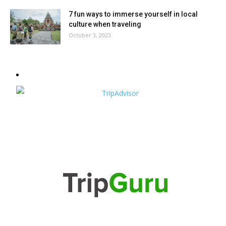
7 fun ways to immerse yourself in local
culture when traveling
October 3, 2023