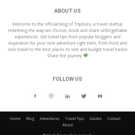
ABOUT US
Welcome to the official blog of
TripGuru
: a travel startup
redefining the way we choose, book and share unforgettable
experiences. Get travel tips from popular bloggers and
inspiration for your next adventure right here, from food and
solo travel to the best places to visit and budget travel hacks!
Share the journey
FOLLOW US
Home
Blog
Adventures
Travel Tips
Guides
Contact
About