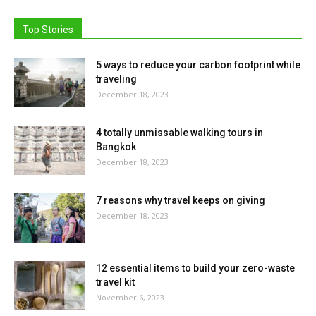
Top Stories
5 ways to reduce your carbon footprint while
traveling
December 18, 2023
4 totally unmissable walking tours in
Bangkok
December 18, 2023
7 reasons why travel keeps on giving
December 18, 2023
12 essential items to build your zero-waste
travel kit
November 6, 2023