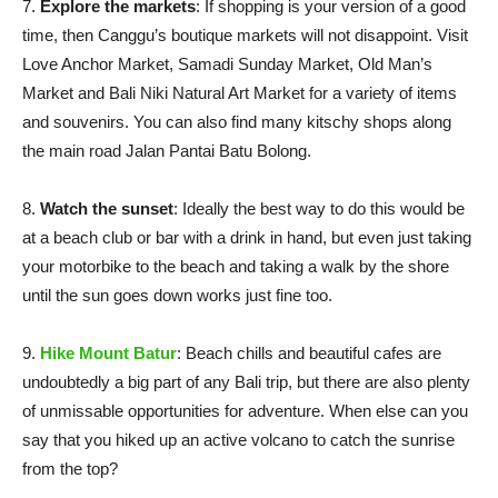
7.
Explore the markets
: If shopping is your version of a good
time, then Canggu’s boutique markets will not disappoint. Visit
Love Anchor Market, Samadi Sunday Market, Old Man’s
Market and Bali Niki Natural Art Market for a variety of items
and souvenirs. You can also find many kitschy shops along
the main road Jalan Pantai Batu Bolong.
8.
Watch the sunset
: Ideally the best way to do this would be
at a beach club or bar with a drink in hand, but even just taking
your motorbike to the beach and taking a walk by the shore
until the sun goes down works just fine too.
9.
Hike Mount Batur
: Beach chills and beautiful cafes are
undoubtedly a big part of any Bali trip, but there are also plenty
of unmissable opportunities for adventure. When else can you
say that you hiked up an active volcano to catch the sunrise
from the top?