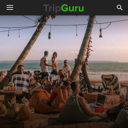
Guides
The 2020 All-in Guide to Canggu in
Bali
Hipster Canggu is the place to be in Bali and we've got all the details for you
here!