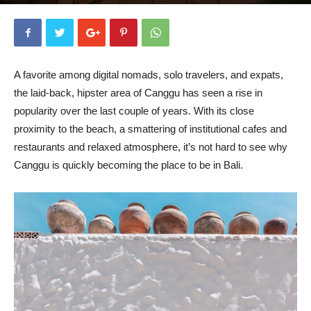
By
Chinny Daez
-
February 1, 2020
13547
1
A favorite among digital nomads, solo travelers, and expats,
the laid-back, hipster area of Canggu has seen a rise in
popularity over the last couple of years. With its close
proximity to the beach, a smattering of institutional cafes and
restaurants and relaxed atmosphere, it’s not hard to see why
Canggu is quickly becoming the place to be in Bali.