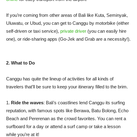
If you’re coming from other areas of Bali like Kuta, Seminyak,
Uluwatu, or Ubud, you can get to Canggu by motorbike (either
self-driven or taxi service),
private driver
(you can easily hire
one), or ride-sharing apps (Go-Jek and Grab are a necessity!).
2. What to Do
Canggu has quite the lineup of activities for all kinds of
travelers that’ll be sure to keep your itinerary filled to the brim.
1.
Ride the waves
: Bali’s coastlines lend Canggu its surfing
reputation, with famous spots like Berawa, Batu Bolong, Echo
Beach and Pererenan as the crowd favorites. You can rent a
surfboard for a day or attend a surf camp or take a lesson
while you’re at it!