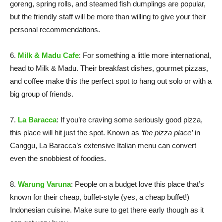
goreng, spring rolls, and steamed fish dumplings are popular,
but the friendly staff will be more than willing to give your their
personal recommendations.
6.
Milk & Madu Cafe
: For something a little more international,
head to Milk & Madu. Their breakfast dishes, gourmet pizzas,
and coffee make this the perfect spot to hang out solo or with a
big group of friends.
7.
La Baracca
: If you’re craving some seriously good pizza,
this place will hit just the spot. Known as
‘the pizza place’
in
Canggu, La Baracca’s extensive Italian menu can convert
even the snobbiest of foodies.
8.
Warung Varuna
: People on a budget love this place that’s
known for their cheap, buffet-style (yes, a cheap buffet!)
Indonesian cuisine. Make sure to get there early though as it