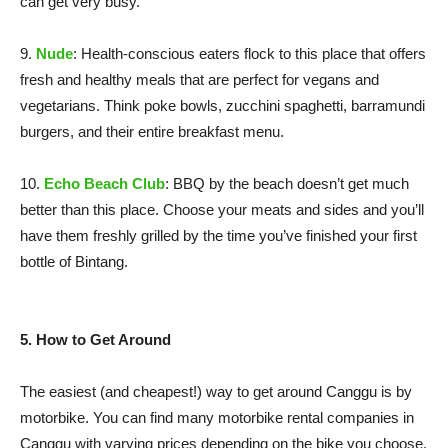
can get very busy.
9.
Nude
: Health-conscious eaters flock to this place that offers
fresh and healthy meals that are perfect for vegans and
vegetarians. Think poke bowls, zucchini spaghetti, barramundi
burgers, and their entire breakfast menu.
10.
Echo Beach Club
: BBQ by the beach doesn’t get much
better than this place. Choose your meats and sides and you’ll
have them freshly grilled by the time you’ve finished your first
bottle of Bintang.
5. How to Get Around
The easiest (and cheapest!) way to get around Canggu is by
motorbike. You can find many motorbike rental companies in
Canggu with varying prices depending on the bike you choose.