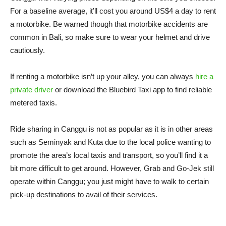
For a baseline average, it’ll cost you around US$4 a day to rent
a motorbike. Be warned though that motorbike accidents are
common in Bali, so make sure to wear your helmet and drive
cautiously.
If renting a motorbike isn’t up your alley, you can always
hire a
private driver
or download the Bluebird Taxi app to find reliable
metered taxis.
Ride sharing in Canggu is not as popular as it is in other areas
such as Seminyak and Kuta due to the local police wanting to
promote the area’s local taxis and transport, so you’ll find it a
bit more difficult to get around. However, Grab and Go-Jek still
operate within Canggu; you just might have to walk to certain
pick-up destinations to avail of their services.