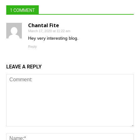
1 COMMENT
Chantal Fite
March 17, 2020 at 11:22 am
Hey very interesting blog.
Reply
LEAVE A REPLY