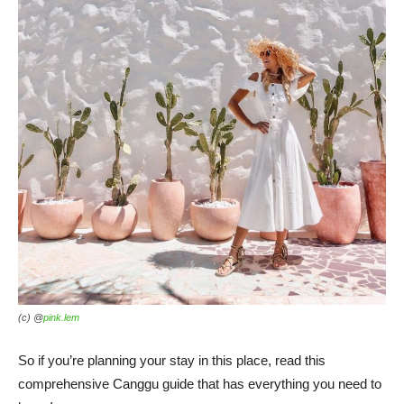
(c) @
pink.lem
So if you’re planning your stay in this place, read this
comprehensive Canggu guide that has everything you need to