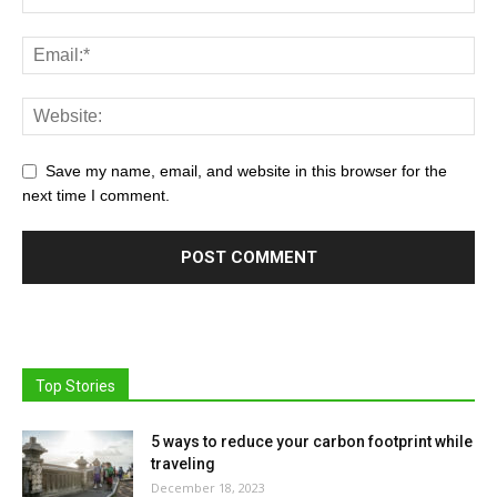
Save my name, email, and website in this browser for the
next time I comment.
Top Stories
5 ways to reduce your carbon footprint while
traveling
December 18, 2023