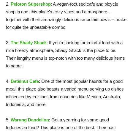
2.
Peloton Supershop
: A vegan-focused cafe and bicycle
shop in one, this place’s cozy vibes and atmosphere –
together with their amazingly delicious smoothie bowls – make
for quite the unbeatable combo.
3.
The Shady Shack
: If you’re looking for colorful food with a
nice breezy atmosphere, Shady Shack is the place to be.
Their lengthy menu is top-notch with too many delicious items
to name.
4.
Betelnut Cafe
: One of the most popular haunts for a good
meal, this place also boasts a varied menu serving up dishes
influenced by cuisines from countries like Mexico, Australia,
Indonesia, and more.
5.
Warung Dandelion
: Got a yearning for some good
Indonesian food? This place is one of the best. Their nasi