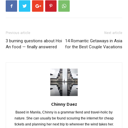
Previous article
Next article
3 burning questions about Hoi
14 Romantic Getaways in Asia
An food — finally answered
for the Best Couple Vacations
Chinny Daez
Based in Manila, Chinny is a grammar fiend and travel-holic by
nature. She can usually be found scouring the internet for cheap
tickets and planning her next trip to wherever the wind takes her.