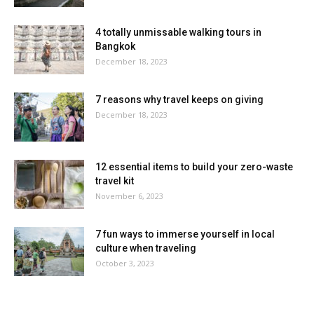
4 totally unmissable walking tours in
Bangkok
December 18, 2023
7 reasons why travel keeps on giving
December 18, 2023
12 essential items to build your zero-waste
travel kit
November 6, 2023
7 fun ways to immerse yourself in local
culture when traveling
October 3, 2023