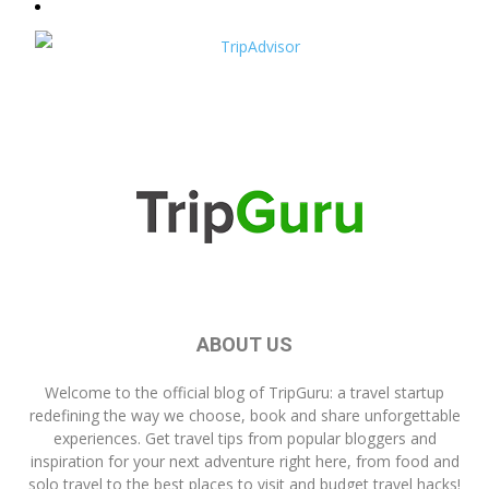
ABOUT US
Welcome to the official blog of
TripGuru
: a travel startup
redefining the way we choose, book and share unforgettable
experiences. Get travel tips from popular bloggers and
inspiration for your next adventure right here, from food and
solo travel to the best places to visit and budget travel hacks!