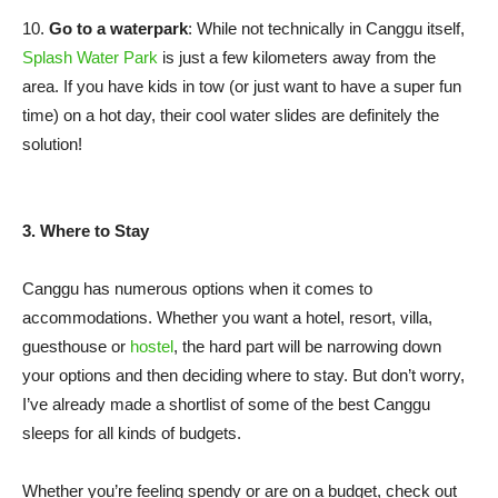
10.
Go to a waterpark
: While not technically in Canggu itself,
Splash Water Park
is just a few kilometers away from the
area. If you have kids in tow (or just want to have a super fun
time) on a hot day, their cool water slides are definitely the
solution!
3. Where to Stay
Canggu has numerous options when it comes to
accommodations. Whether you want a hotel, resort, villa,
guesthouse or
hostel
, the hard part will be narrowing down
your options and then deciding where to stay. But don’t worry,
I’ve already made a shortlist of some of the best Canggu
sleeps for all kinds of budgets.
Whether you’re feeling spendy or are on a budget, check out