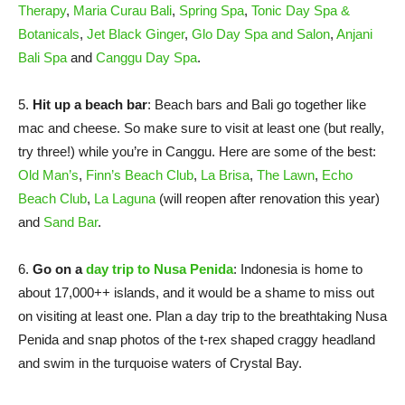
Therapy
,
Maria Curau Bali
,
Spring Spa
,
Tonic Day Spa &
Botanicals
,
Jet Black Ginger
,
Glo Day Spa and Salon
,
Anjani
Bali Spa
and
Canggu Day Spa
.
5.
Hit up a beach bar
: Beach bars and Bali go together like
mac and cheese. So make sure to visit at least one (but really,
try three!) while you’re in Canggu. Here are some of the best:
Old Man’s
,
Finn’s Beach Club
,
La Brisa
,
The Lawn
,
Echo
Beach Club
,
La Laguna
(will reopen after renovation this year)
and
Sand Bar
.
6.
Go on a
day trip to Nusa Penida
: Indonesia is home to
about 17,000++ islands, and it would be a shame to miss out
on visiting at least one. Plan a day trip to the breathtaking Nusa
Penida and snap photos of the t-rex shaped craggy headland
and swim in the turquoise waters of Crystal Bay.