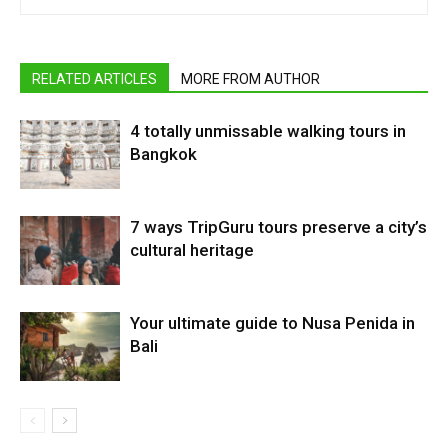
RELATED ARTICLES
MORE FROM AUTHOR
4 totally unmissable walking tours in
Bangkok
7 ways TripGuru tours preserve a city’s
cultural heritage
Your ultimate guide to Nusa Penida in
Bali