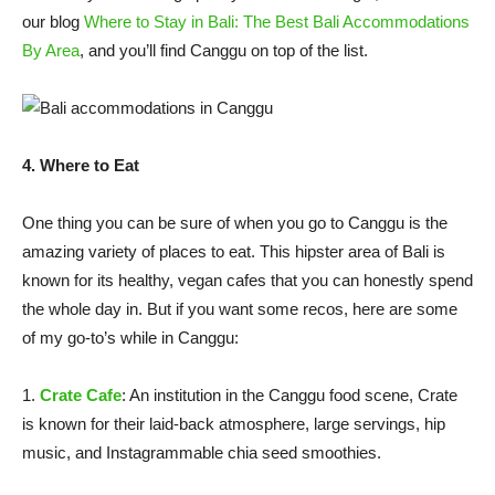
our blog
Where to Stay in Bali: The Best Bali Accommodations
By Area
, and you’ll find Canggu on top of the list.
4. Where to Eat
One thing you can be sure of when you go to Canggu is the
amazing variety of places to eat. This hipster area of Bali is
known for its healthy, vegan cafes that you can honestly spend
the whole day in. But if you want some recos, here are some
of my go-to’s while in Canggu:
1.
Crate Cafe
: An institution in the Canggu food scene, Crate
is known for their laid-back atmosphere, large servings, hip
music, and Instagrammable chia seed smoothies.