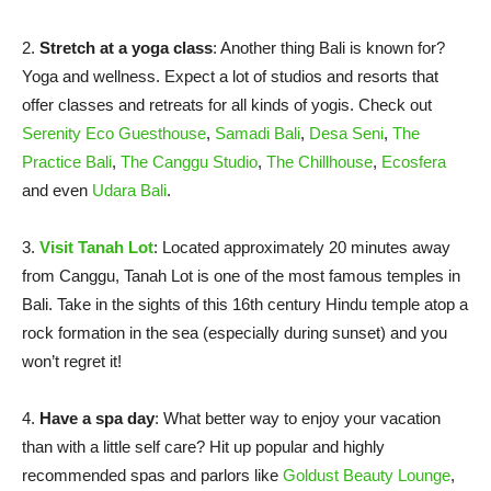
2.
Stretch at a yoga class
: Another thing Bali is known for?
Yoga and wellness. Expect a lot of studios and resorts that
offer classes and retreats for all kinds of yogis. Check out
Serenity Eco Guesthouse
,
Samadi Bali
,
Desa Seni
,
The
Practice Bali
,
The Canggu Studio
,
The Chillhouse
,
Ecosfera
and even
Udara Bali
.
3.
Visit Tanah Lot
: Located approximately 20 minutes away
from Canggu, Tanah Lot is one of the most famous temples in
Bali. Take in the sights of this 16th century Hindu temple atop a
rock formation in the sea (especially during sunset) and you
won’t regret it!
4.
Have a spa day
: What better way to enjoy your vacation
than with a little self care? Hit up popular and highly
recommended spas and parlors like
Goldust Beauty Lounge
,