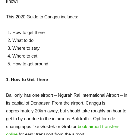
know!
This 2020 Guide to Canggu includes:
How to get there
What to do
Where to stay
Where to eat
How to get around
1. How to Get There
Bali only has one airport – Ngurah Rai International Airport – in
its capital of Denpasar. From the airport, Canggu is
approximately 20km away, but should take roughly an hour to
get to by car due to the infamous Bali traffic. Opt for ride-
sharing apps like Go-Jek or Grab or
book airport transfers
online
for easy transport from the airport.