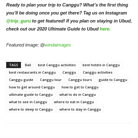
Ready to plan your trip to Canggu? What’s the first thing
you’ll be doing once you get there? Tag us on Instagram
@trip_guru
to get featured! If you plan on staying in Ubud,
check out our 2020 Ultimate Guide to Ubud
here.
Featured image: @
windaimages
TAGS
Bali
best Canggu activities
best hotels in Canggu
best restaurants in Canggu
Canggu
Canggu activities
Canggu guide
Canggu tour
Canggu tours
guide to Canggu
how to get around Canggu
how to get to Canggu
ultimate guide to Canggu
what to do in Canggu
what to see in Canggu
where to eat in Canggu
where to sleep in Canggu
where to stay in Canggu