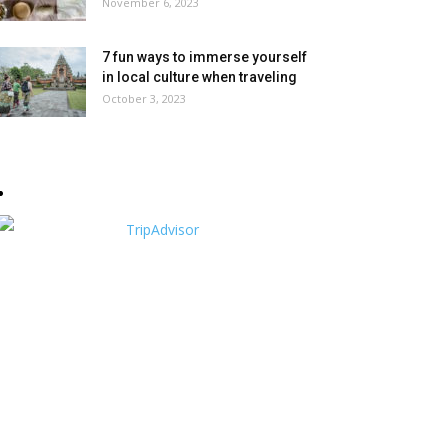
November 6, 2023
7 fun ways to immerse yourself
in local culture when traveling
October 3, 2023