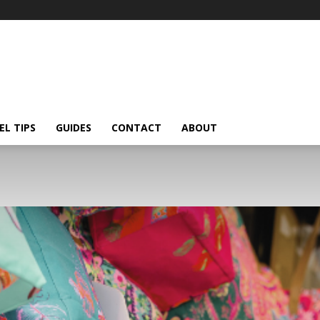
EL TIPS
GUIDES
CONTACT
ABOUT