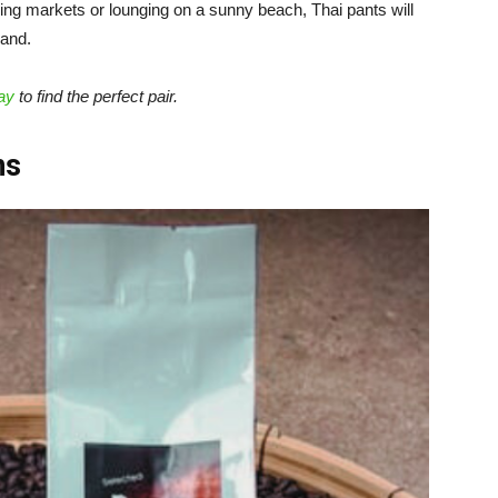
ling markets or lounging on a sunny beach, Thai pants will
land.
ay
to find the perfect pair.
ns