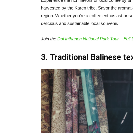
Experience the rich flavors of local coffee by 
harvested by the Karen tribe. Savor the aromati
region. Whether you’re a coffee enthusiast or se
delicious and sustainable local souvenir.
Join the
Doi Inthanon National Park Tour – Full
3. Traditional Balinese te