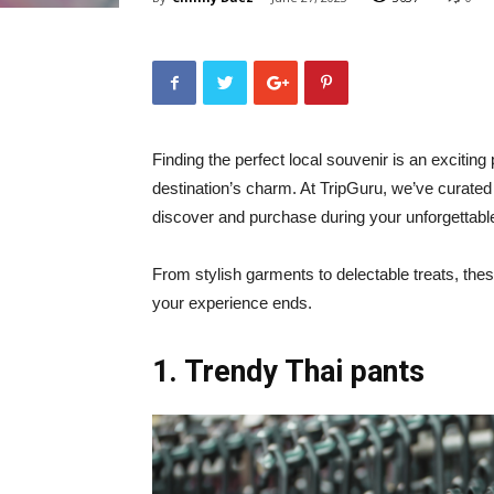
Finding the perfect local souvenir is an exciting 
destination’s charm. At TripGuru, we’ve curated 
discover and purchase during your unforgettabl
From stylish garments to delectable treats, thes
your experience ends.
1. Trendy Thai pants