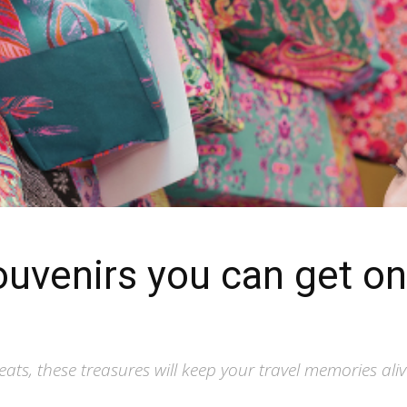
souvenirs you can get o
eats, these treasures will keep your travel memories ali