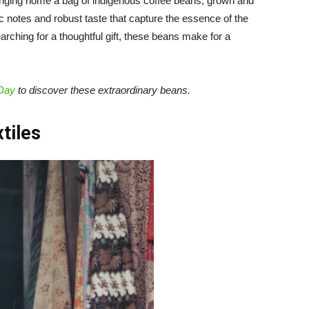
bringing home a bag of indigenous coffee beans, grown and
c notes and robust taste that capture the essence of the
arching for a thoughtful gift, these beans make for a
 Day
to discover these extraordinary beans.
xtiles