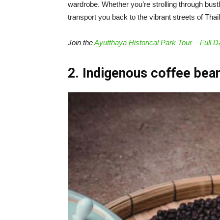
wardrobe. Whether you’re strolling through bust
transport you back to the vibrant streets of Thai
Join the
Ayutthaya Historical Park Tour – Full D
2. Indigenous coffee bea