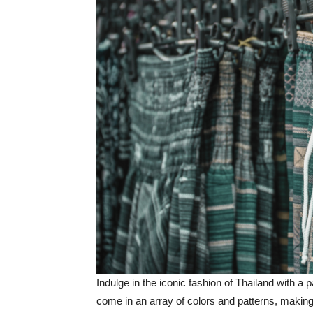
Indulge in the iconic fashion of Thailand with a p
come in an array of colors and patterns, making