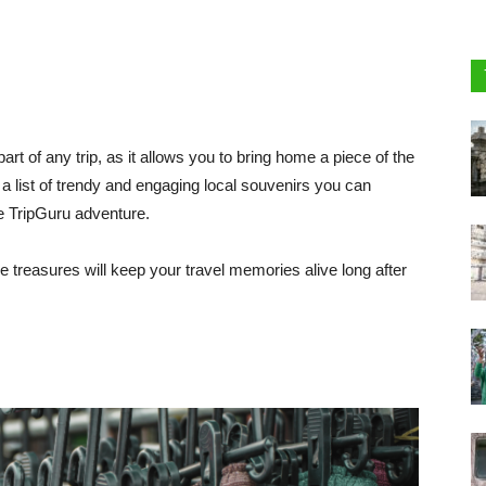
part of any trip, as it allows you to bring home a piece of the
a list of trendy and engaging local souvenirs you can
e TripGuru adventure.
e treasures will keep your travel memories alive long after