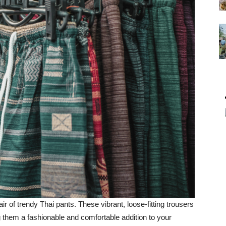
air of trendy Thai pants. These vibrant, loose-fitting trousers
 them a fashionable and comfortable addition to your