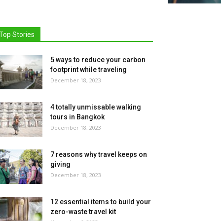
Top Stories
5 ways to reduce your carbon
footprint while traveling
December 18, 2023
4 totally unmissable walking
tours in Bangkok
December 18, 2023
7 reasons why travel keeps on
giving
December 18, 2023
12 essential items to build your
zero-waste travel kit