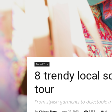
Travel Tips
8 trendy local 
tour
From stylish garments to delectable tr
By
Chinny Daez
-
June 27, 2023
3637
0