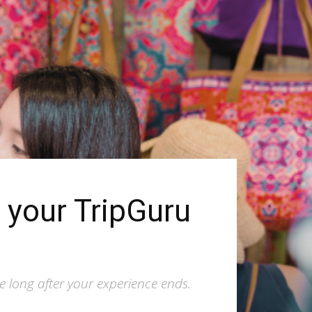
n your TripGuru
ve long after your experience ends.