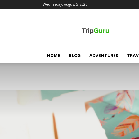
Wednesday, August 5, 2026
TripGuru
HOME
BLOG
ADVENTURES
TRAV