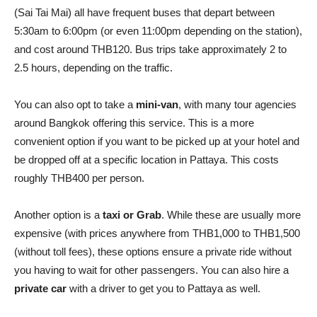
(Sai Tai Mai) all have frequent buses that depart between
5:30am to 6:00pm (or even 11:00pm depending on the station),
and cost around THB120. Bus trips take approximately 2 to
2.5 hours, depending on the traffic.
You can also opt to take a
mini-van
, with many tour agencies
around Bangkok offering this service. This is a more
convenient option if you want to be picked up at your hotel and
be dropped off at a specific location in Pattaya. This costs
roughly THB400 per person.
Another option is a
taxi or Grab
. While these are usually more
expensive (with prices anywhere from THB1,000 to THB1,500
(without toll fees), these options ensure a private ride without
you having to wait for other passengers. You can also hire a
private car
with a driver to get you to Pattaya as well.