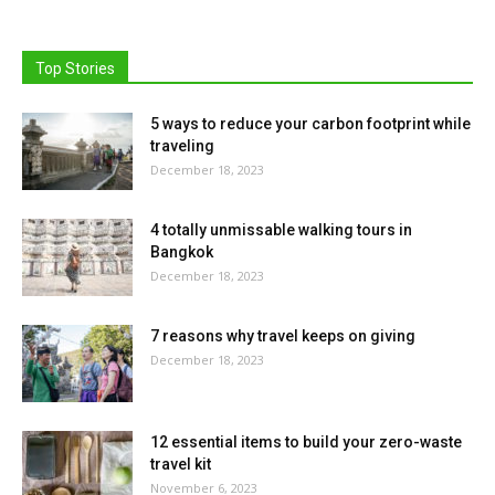
Top Stories
5 ways to reduce your carbon footprint while
traveling
December 18, 2023
4 totally unmissable walking tours in
Bangkok
December 18, 2023
7 reasons why travel keeps on giving
December 18, 2023
12 essential items to build your zero-waste
travel kit
November 6, 2023