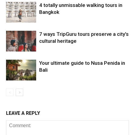
4 totally unmissable walking tours in
Bangkok
7 ways TripGuru tours preserve a city’s
cultural heritage
Your ultimate guide to Nusa Penida in
Bali
LEAVE A REPLY