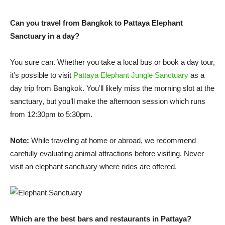
Can you travel from Bangkok to Pattaya Elephant
Sanctuary in a day?
You sure can. Whether you take a local bus or book a day tour,
it’s possible to visit
Pattaya Elephant Jungle Sanctuary
as a
day trip from Bangkok. You’ll likely miss the morning slot at the
sanctuary, but you’ll make the afternoon session which runs
from 12:30pm to 5:30pm.
Note:
While traveling at home or abroad, we recommend
carefully evaluating animal attractions before visiting. Never
visit an elephant sanctuary where rides are offered.
Which are the best bars and restaurants in Pattaya?