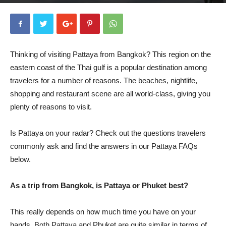
By
Rose Munday
-
October 4, 2019
5310
0
Thinking of visiting Pattaya from Bangkok? This region on the
eastern coast of the Thai gulf is a popular destination among
travelers for a number of reasons. The beaches, nightlife,
shopping and restaurant scene are all world-class, giving you
plenty of reasons to visit.
Is Pattaya on your radar? Check out the questions travelers
commonly ask and find the answers in our Pattaya FAQs
below.
As a trip from Bangkok, is Pattaya or Phuket best?
This really depends on how much time you have on your
hands. Both Pattaya and Phuket are quite similar in terms of