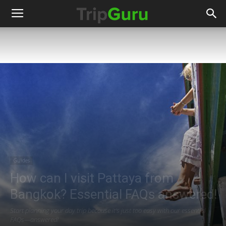
Guides
How can I visit Pattaya from
Bangkok? Essential FAQs answered!
Start planning your day trip because it's just too easy with our essential
FAQs—answered!