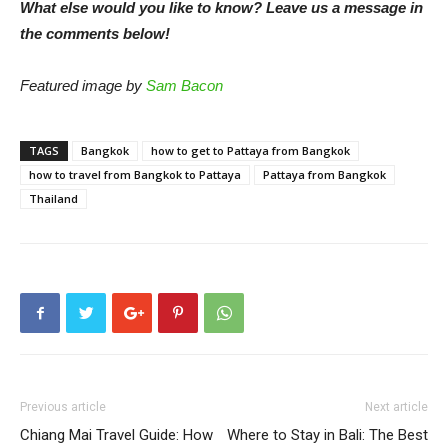
What else would you like to know? Leave us a message in
the comments below!
Featured image by
Sam Bacon
TAGS
Bangkok
how to get to Pattaya from Bangkok
how to travel from Bangkok to Pattaya
Pattaya from Bangkok
Thailand
Previous article
Next article
Chiang Mai Travel Guide: How
Where to Stay in Bali: The Best