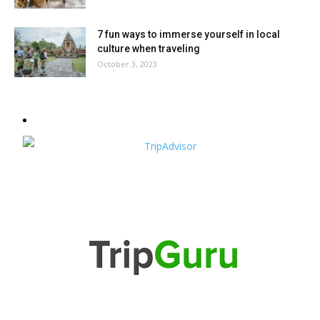
7 fun ways to immerse yourself in local
culture when traveling
October 3, 2023