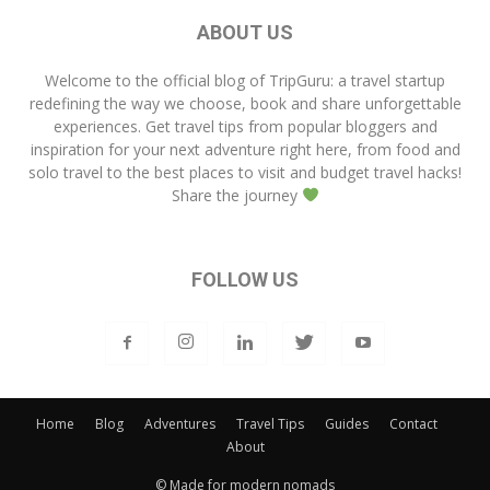
ABOUT US
Welcome to the official blog of
TripGuru
: a travel startup
redefining the way we choose, book and share unforgettable
experiences. Get travel tips from popular bloggers and
inspiration for your next adventure right here, from food and
solo travel to the best places to visit and budget travel hacks!
Share the journey
FOLLOW US
Home
Blog
Adventures
Travel Tips
Guides
Contact
About
© Made for modern nomads