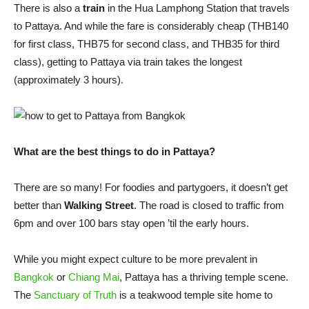
There is also a
train
in the Hua Lamphong Station that travels
to Pattaya. And while the fare is considerably cheap (THB140
for first class, THB75 for second class, and THB35 for third
class), getting to Pattaya via train takes the longest
(approximately 3 hours).
What are the best things to do in Pattaya?
There are so many! For foodies and partygoers, it doesn’t get
better than
Walking Street
. The road is closed to traffic from
6pm and over 100 bars stay open ’til the early hours.
While you might expect culture to be more prevalent in
Bangkok
or
Chiang Mai
, Pattaya has a thriving temple scene.
The
Sanctuary of Truth
is a teakwood temple site home to