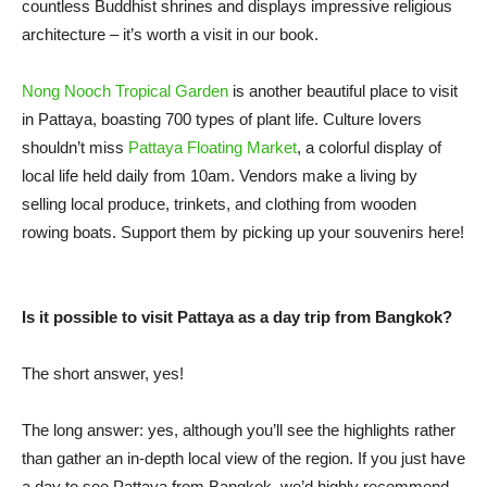
countless Buddhist shrines and displays impressive religious
architecture – it’s worth a visit in our book.
Nong Nooch Tropical Garden
is another beautiful place to visit
in Pattaya, boasting 700 types of plant life. Culture lovers
shouldn’t miss
Pattaya Floating Market
, a colorful display of
local life held daily from 10am. Vendors make a living by
selling local produce, trinkets, and clothing from wooden
rowing boats. Support them by picking up your souvenirs here!
Is it possible to visit Pattaya as a day trip from Bangkok?
The short answer, yes!
The long answer: yes, although you’ll see the highlights rather
than gather an in-depth local view of the region. If you just have
a day to see Pattaya from Bangkok, we’d highly recommend