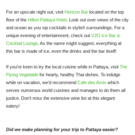
For an upscale night out, visit
Horizon Bar
located on the top
floor of the
Hilton Pattaya Hotel
. Look out over views of the city
and ocean as you sip cocktails in stylish surroundings. For a
unique evening of entertainment, check out
V2O Ice Bar &
Cocktail Lounge
. As the name might suggest, everything at
this bar is made of ice, even the drinks and the bar itself!
If you’re keen to try the local cuisine while in Pattaya, visit
The
Flying Vegetable
for hearty, healthy Thai dishes. To indulge
while on vacation, we’d recommend
Cafe des Amis
which
serves numerous world cuisines and manages to do them all
justice. Don’t miss the extensive wine list at this elegant
eatery!
Did we make planning for your trip to Pattaya easier?