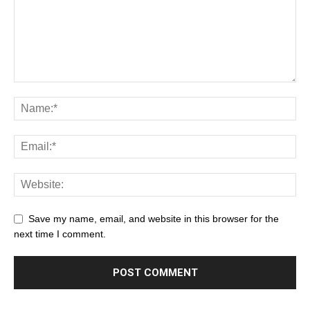
Save my name, email, and website in this browser for the
next time I comment.