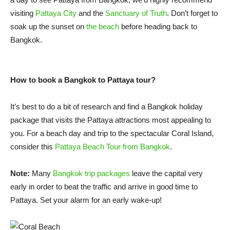
visiting
Pattaya City
and the
Sanctuary of Truth
. Don’t forget to
soak up the sunset on
the beach
before heading back to
Bangkok.
How to book a Bangkok to Pattaya tour?
It’s best to do a bit of research and find a Bangkok holiday
package that visits the Pattaya attractions most appealing to
you. For a beach day and trip to the spectacular Coral Island,
consider this
Pattaya Beach Tour from Bangkok
.
Note:
Many
Bangkok trip packages
leave the capital very
early in order to beat the traffic and arrive in good time to
Pattaya. Set your alarm for an early wake-up!