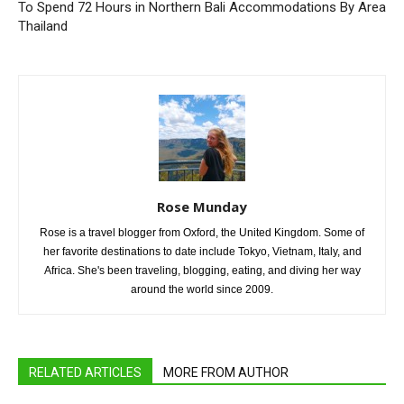
To Spend 72 Hours in Northern
Bali Accommodations By Area
Thailand
Rose Munday
Rose is a travel blogger from Oxford, the United Kingdom. Some of
her favorite destinations to date include Tokyo, Vietnam, Italy, and
Africa. She's been traveling, blogging, eating, and diving her way
around the world since 2009.
RELATED ARTICLES
MORE FROM AUTHOR