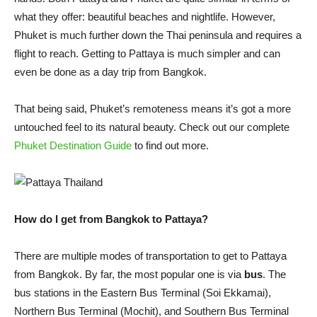
what they offer: beautiful beaches and nightlife. However,
Phuket is much further down the Thai peninsula and requires a
flight to reach. Getting to Pattaya is much simpler and can
even be done as a day trip from Bangkok.
That being said, Phuket’s remoteness means it’s got a more
untouched feel to its natural beauty. Check out our complete
Phuket Destination Guide
to find out more.
How do I get from Bangkok to Pattaya?
There are multiple modes of transportation to get to Pattaya
from Bangkok. By far, the most popular one is via
bus
. The
bus stations in the Eastern Bus Terminal (Soi Ekkamai),
Northern Bus Terminal (Mochit), and Southern Bus Terminal